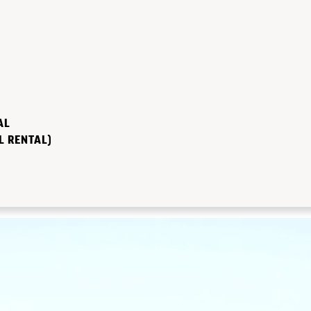
AL
L RENTAL)