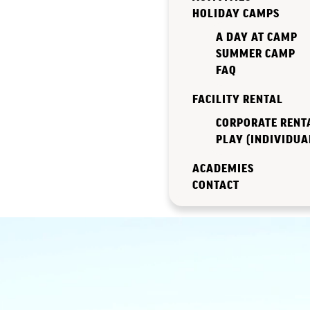
HOLIDAY CAMPS
A DAY AT CAMP
SUMMER CAMP
FAQ
FACILITY RENTAL
CORPORATE RENT
PLAY (INDIVIDUA
ACADEMIES
CONTACT