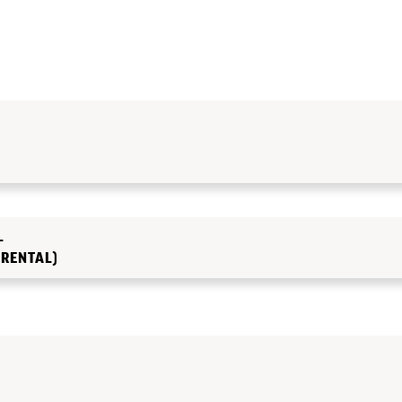
L
 RENTAL)