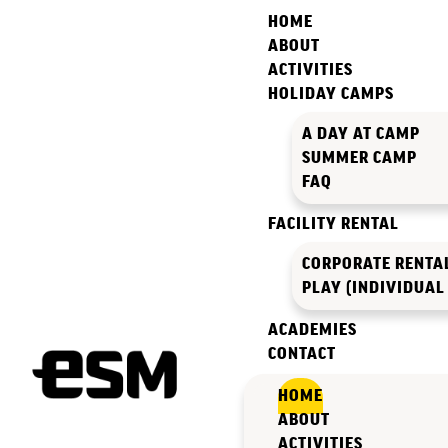
HOME
ABOUT
ACTIVITIES
HOLIDAY CAMPS
A DAY AT CAMP
SUMMER CAMP
FAQ
FACILITY RENTAL
CORPORATE RENTA
PLAY (INDIVIDUAL
ACADEMIES
CONTACT
HOME
ABOUT
ACTIVITIES