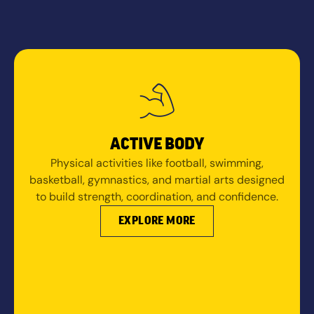
ACTIVE BODY
Physical activities like football, swimming,
basketball, gymnastics, and martial arts designed
to build strength, coordination, and confidence.
EXPLORE MORE