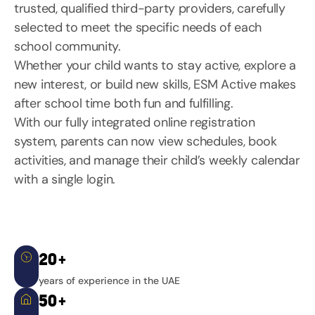
trusted, qualified third-party providers, carefully
selected to meet the specific needs of each
school community.
Whether your child wants to stay active, explore a
new interest, or build new skills, ESM Active makes
after school time both fun and fulfilling.
With our fully integrated online registration
system, parents can now view schedules, book
activities, and manage their child’s weekly calendar
with a single login.
20+
years of experience in the UAE
50+