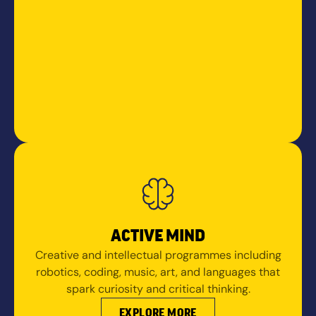
ACTIVE MIND
Creative and intellectual programmes including
robotics, coding, music, art, and languages that
spark curiosity and critical thinking.
EXPLORE MORE