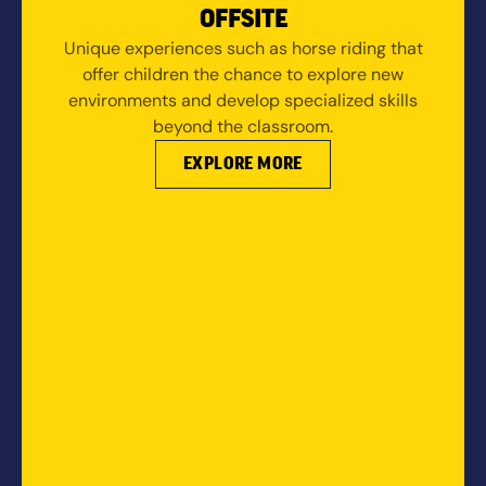
OFFSITE
Unique experiences such as horse riding that
offer children the chance to explore new
environments and develop specialized skills
beyond the classroom.
EXPLORE MORE