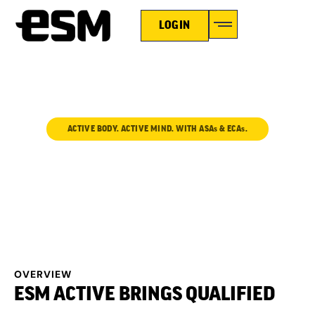
LOGIN
ACTIVE BODY. ACTIVE MIND. WITH ASAs & ECAs.
ESM ACTIVE
OVERVIEW
ESM ACTIVE BRINGS QUALIFIED