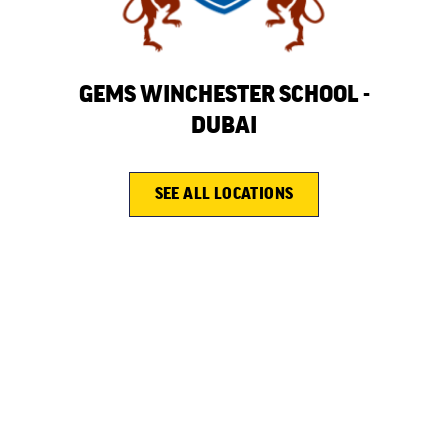
N
GEMS WINCHESTER SCHOOL -
GEM
OOL
DUBAI
SEE ALL LOCATIONS