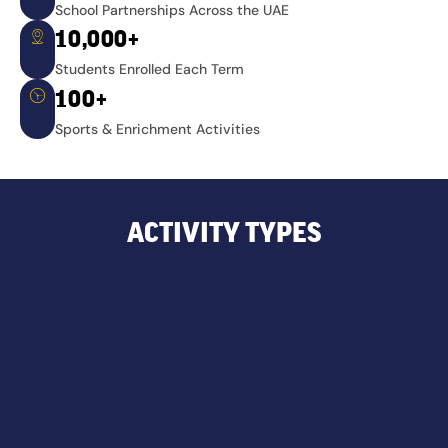
School Partnerships Across the UAE
10,000+
Students Enrolled Each Term
100+
Sports & Enrichment Activities
ACTIVITY TYPES