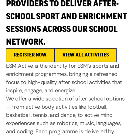
PROVIDERS TO DELIVER AFTER-
SCHOOL SPORT AND ENRICHMENT
SESSIONS ACROSS OUR SCHOOL
NETWORK.
REGISTER NOW
VIEW ALL ACTIVITIES
ESM Active is the identity for ESM’s sports and
enrichment programmes, bringing a refreshed
focus to high-quality after school activities that
inspire, engage, and energize.
We offer a wide selection of after school options
— from active body activities like football,
basketball, tennis, and dance, to active mind
experiences such as robotics, music, languages,
and coding. Each programme is delivered by