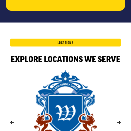
LOCATIONS
EXPLORE LOCATIONS WE SERVE