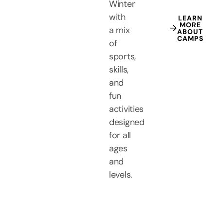
Winter
with
LEARN
MORE
a mix
ABOUT
CAMPS
of
sports,
skills,
and
fun
activities
designed
for all
ages
and
levels.