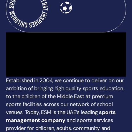
SPORTS PROGRAM THAT INSPIRES CHILDREN
Established in 2004, we continue to deliver on our
ambition of bringing high quality sports education
to the children of the Middle East at premium
sports facilities across our network of school
venues. Today, ESM is the UAE’s leading
sports
management company
and sports services
provider for children, adults, community and