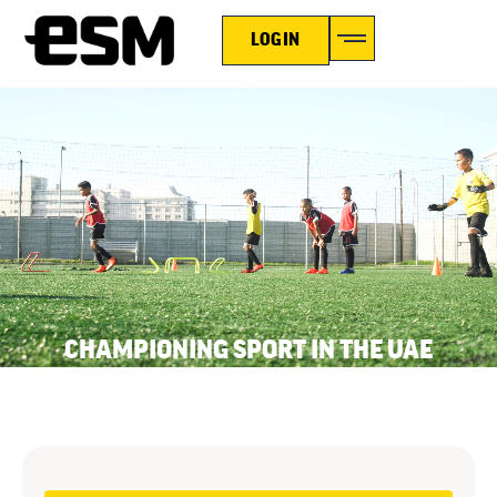
LOGIN
CHAMPIONING SPORT IN THE UAE