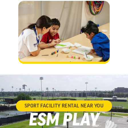
SPORT FACILITY RENTAL NEAR YOU
ESM PLAY