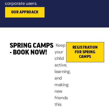
corporate users.
OUR APPROACH
SPRING CAMPS
Keep
REGISTRATION
- BOOK NOW!
your
FOR SPRING
CAMPS
child
active,
learning,
and
making
new
friends
this