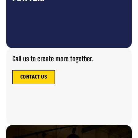
Call us to create more together.
CONTACT US