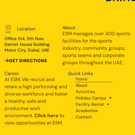
About
Location
ESM manages over 400 sports
Office 514, 5th floor,
facilities for the sports
Detroit House Building,
industry, community groups,
Motor City, Dubai, UAE
sports teams and corporate
GET DIRECTIONS
groups throughout the UAE.
Career
Quick Links
At ESM, We recruit and
Home
About
retain a high performing and
Activities
diverse workforce and foster
Holiday Camps
a healthy, safe and
Facility Rental
productive work
Academies
environment.
Click here
to
Contact
view opportunities at ESM.