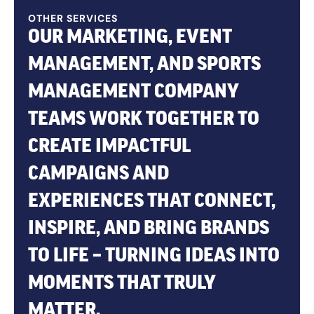
OTHER SERVICES
OUR MARKETING, EVENT
MANAGEMENT, AND SPORTS
MANAGEMENT COMPANY
TEAMS WORK TOGETHER TO
CREATE IMPACTFUL
CAMPAIGNS AND
EXPERIENCES THAT CONNECT,
INSPIRE, AND BRING BRANDS
TO LIFE – TURNING IDEAS INTO
MOMENTS THAT TRULY
MATTER.