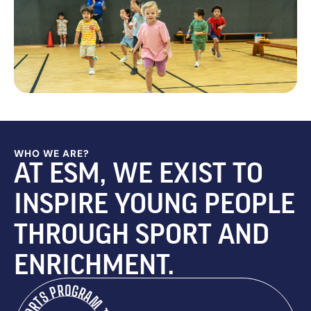
WHO WE ARE?
AT ESM, WE EXIST TO
INSPIRE YOUNG PEOPLE
THROUGH SPORT AND
ENRICHMENT.