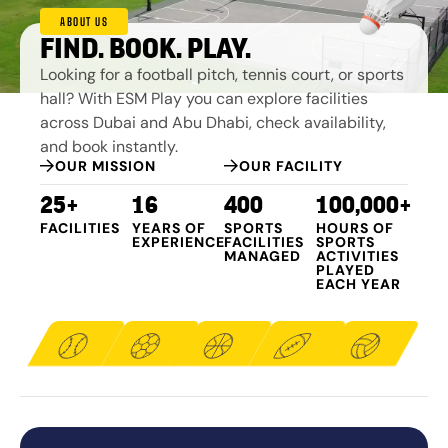
ABOUT US
FIND. BOOK. PLAY.
Looking for a football pitch, tennis court, or sports
hall? With ESM Play you can explore facilities
across Dubai and Abu Dhabi, check availability,
and book instantly.
OUR MISSION
OUR FACILITY
25+
16
400
100,000+
FACILITIES
YEARS OF
SPORTS
HOURS OF
EXPERIENCE
FACILITIES
SPORTS
MANAGED​
ACTIVITIES
PLAYED
EACH YEAR