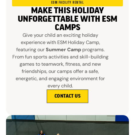
ESM FACILITY RENTAL
MAKE THIS HOLIDAY
UNFORGETTABLE WITH ESM
CAMPS
Give your child an exciting holiday
experience with ESM Holiday Camp,
featuring our
Summer Camp
programs.
From fun sports activities and skill-building
games to teamwork, fitness, and new
friendships, our camps offer a safe,
energetic, and engaging environment for
every child.
CONTACT US