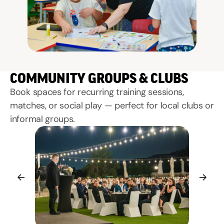
COMMUNITY GROUPS & CLUBS
Book spaces for recurring training sessions,
matches, or social play — perfect for local clubs or
informal groups.