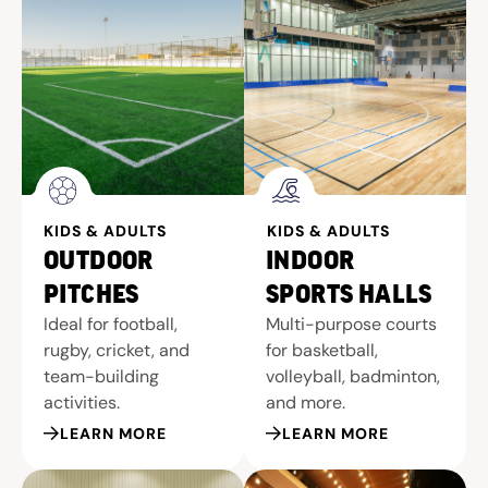
KIDS & ADULTS
KIDS & ADULTS
OUTDOOR
INDOOR
PITCHES
SPORTS HALLS
Ideal for football,
Multi-purpose courts
rugby, cricket, and
for basketball,
team-building
volleyball, badminton,
activities.
and more.
LEARN MORE
LEARN MORE