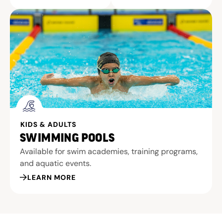
KIDS & ADULTS
SWIMMING POOLS
Available for swim academies, training programs,
and aquatic events.
LEARN MORE