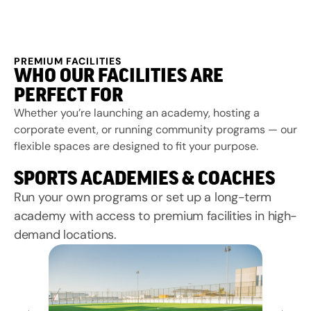
PREMIUM FACILITIES
WHO OUR FACILITIES ARE
PERFECT FOR
Whether you’re launching an academy, hosting a
corporate event, or running community programs — our
flexible spaces are designed to fit your purpose.
SPORTS ACADEMIES & COACHES
Run your own programs or set up a long-term
academy with access to premium facilities in high-
demand locations.