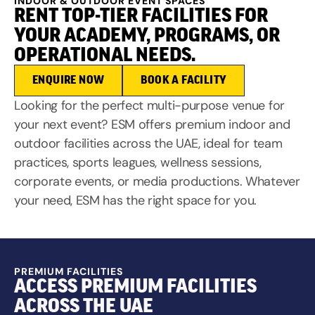
INDOOR & OUTDOOR EVENT SPACES
RENT TOP-TIER FACILITIES FOR
YOUR ACADEMY, PROGRAMS, OR
OPERATIONAL NEEDS.
ENQUIRE NOW
BOOK A FACILITY
Looking for the perfect multi-purpose venue for
your next event? ESM offers premium indoor and
outdoor facilities across the UAE, ideal for team
practices, sports leagues, wellness sessions,
corporate events, or media productions. Whatever
your need, ESM has the right space for you.
PREMIUM FACILITIES
ACCESS PREMIUM FACILITIES
ACROSS THE UAE