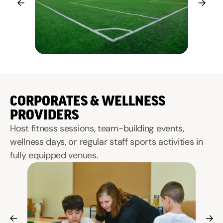
CORPORATES & WELLNESS
PROVIDERS
Host fitness sessions, team-building events,
wellness days, or regular staff sports activities in
fully equipped venues.