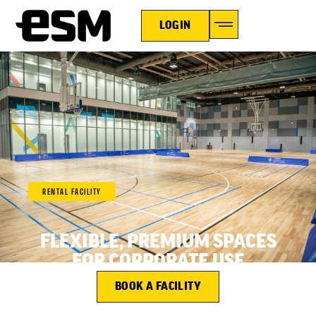
LOGIN
RENTAL FACILITY
FLEXIBLE, PREMIUM SPACES
FOR CORPORATE USE
BOOK A FACILITY