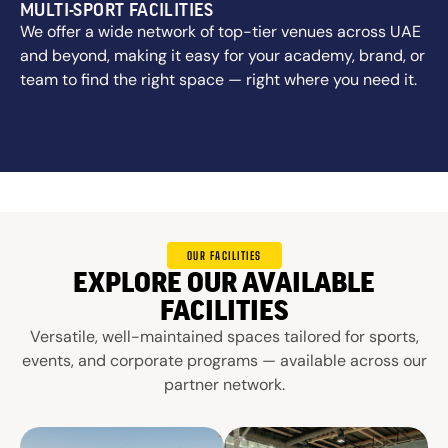
MULTI-SPORT FACILITIES
We offer a wide network of top-tier venues across UAE
and beyond, making it easy for your academy, brand, or
team to find the right space — right where you need it.
OUR FACILITIES
EXPLORE OUR AVAILABLE
FACILITIES
Versatile, well-maintained spaces tailored for sports,
events, and corporate programs — available across our
partner network.