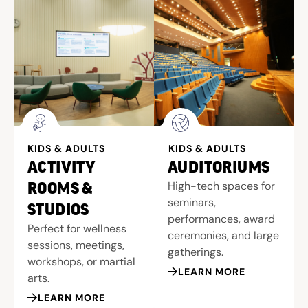
KIDS & ADULTS
KIDS & ADULTS
ACTIVITY
AUDITORIUMS
High-tech spaces for
ROOMS &
seminars,
STUDIOS
performances, award
Perfect for wellness
ceremonies, and large
sessions, meetings,
gatherings.
workshops, or martial
LEARN MORE
arts.
LEARN MORE