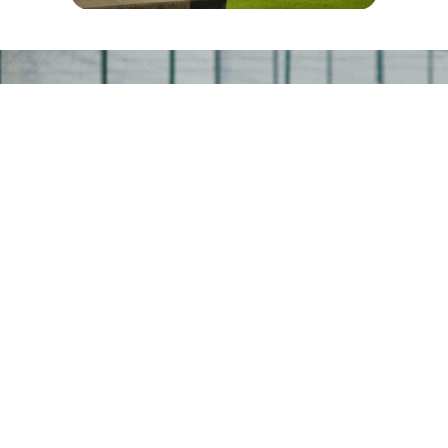
CONTACT
READY TO RENT YOUR FACILITY
Whether you’re launching an academy,
planning a corporate day, or hosting a
weekend league—our team is here to help
you find the right space and support.
+971 4 369 7817