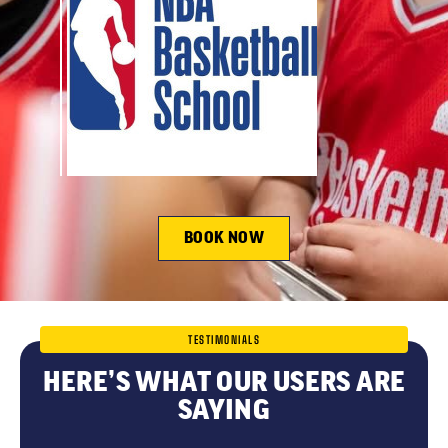
BOOK NOW
TESTIMONIALS
HERE’S WHAT OUR USERS ARE
SAYING