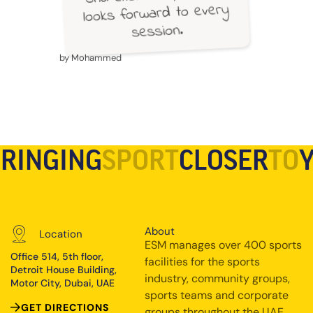
looks forward to every
session.
by Mohammed
RINGING
SPORT
CLOSER
TO
About
Location
ESM manages over 400 sports
Office 514, 5th floor,
facilities for the sports
Detroit House Building,
industry, community groups,
Motor City, Dubai, UAE
sports teams and corporate
GET DIRECTIONS
groups throughout the UAE.