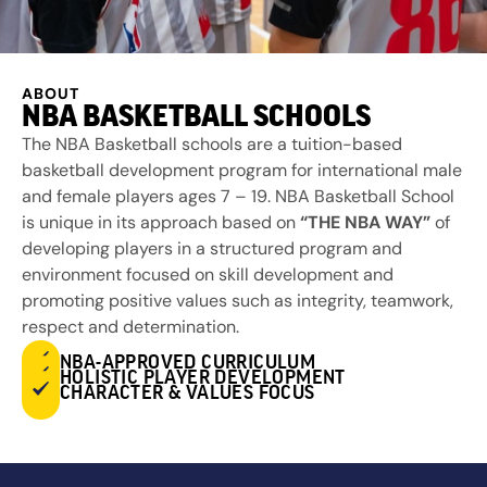
ABOUT
NBA BASKETBALL SCHOOLS
The NBA Basketball schools are a tuition-based
basketball development program for international male
and female players ages 7 – 19. NBA Basketball School
is unique in its approach based on
“THE NBA WAY”
of
developing players in a structured program and
environment focused on skill development and
promoting positive values such as integrity, teamwork,
respect and determination.
NBA-APPROVED CURRICULUM
HOLISTIC PLAYER DEVELOPMENT
CHARACTER & VALUES FOCUS