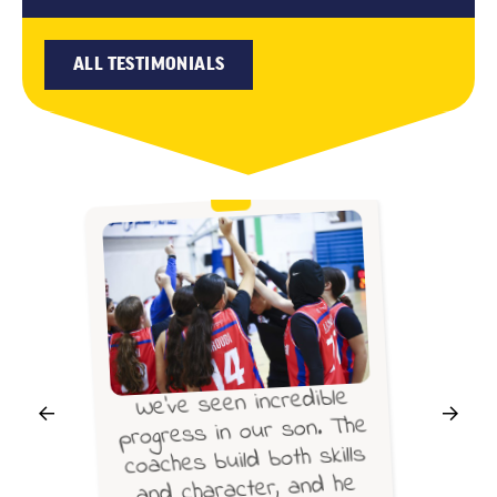
ALL TESTIMONIALS
We’ve seen incredible
progress in our son. The
coaches build both skills
and character, and he