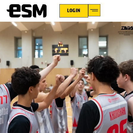
LOGIN