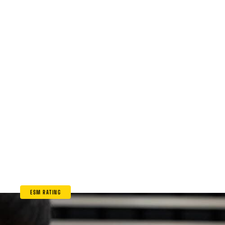
ESM RATING