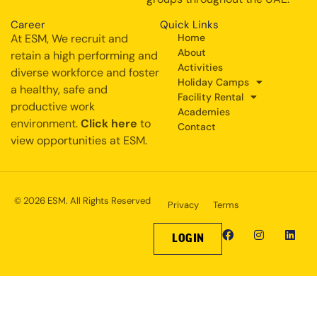
Career
Quick Links
At ESM, We recruit and
Home
About
retain a high performing and
Activities
diverse workforce and foster
Holiday Camps
a healthy, safe and
Facility Rental
productive work
Academies
environment.
Click here
to
Contact
view opportunities at ESM.
© 2026 ESM. All Rights Reserved
Privacy
Terms
LOGIN