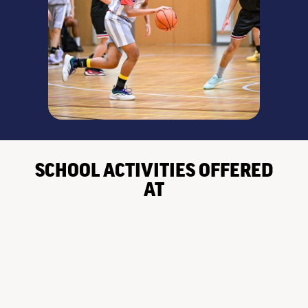
SCHOOL ACTIVITIES OFFERED
AT