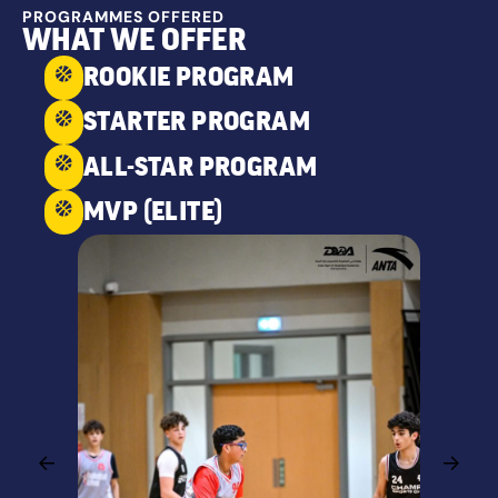
PROGRAMMES OFFERED
WHAT WE OFFER
ROOKIE PROGRAM
STARTER PROGRAM
ALL-STAR PROGRAM
MVP (ELITE)