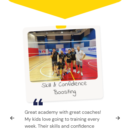
Skill & Confidence
Boosting
Great academy with great coaches!
My kids love going to training every
week. Their skills and confidence