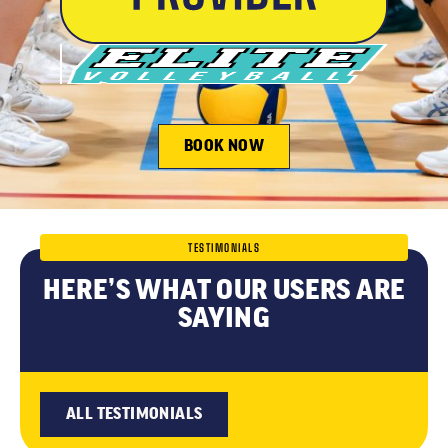
BOOK NOW
TESTIMONIALS
HERE’S WHAT OUR USERS ARE
SAYING
ALL TESTIMONIALS