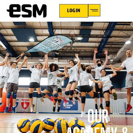
LOGIN
OUR