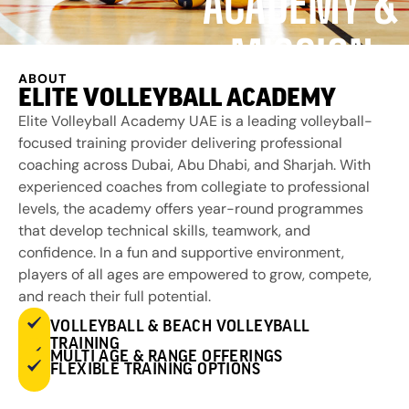
ACADEMY &
MISSION
ABOUT
ELITE VOLLEYBALL ACADEMY
Elite Volleyball Academy UAE is a leading volleyball-
focused training provider delivering professional
coaching across Dubai, Abu Dhabi, and Sharjah. With
experienced coaches from collegiate to professional
levels, the academy offers year-round programmes
that develop technical skills, teamwork, and
confidence. In a fun and supportive environment,
players of all ages are empowered to grow, compete,
and reach their full potential.
VOLLEYBALL & BEACH VOLLEYBALL
TRAINING
MULTI AGE & RANGE OFFERINGS
FLEXIBLE TRAINING OPTIONS