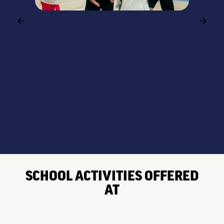
SCHOOL ACTIVITIES OFFERED
AT