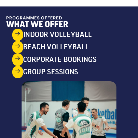
PROGRAMMES OFFERED
WHAT WE OFFER
INDOOR VOLLEYBALL
BEACH VOLLEYBALL
CORPORATE BOOKINGS
GROUP SESSIONS