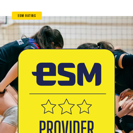
ESM RATING