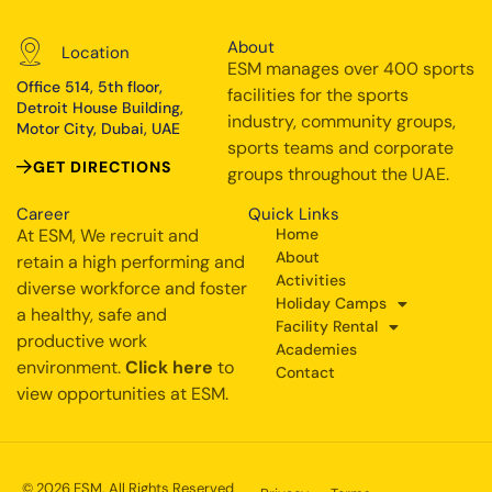
About
Location
ESM manages over 400 sports
Office 514, 5th floor,
facilities for the sports
Detroit House Building,
industry, community groups,
Motor City, Dubai, UAE
sports teams and corporate
GET DIRECTIONS
groups throughout the UAE.
Career
Quick Links
At ESM, We recruit and
Home
About
retain a high performing and
Activities
diverse workforce and foster
Holiday Camps
a healthy, safe and
Facility Rental
productive work
Academies
environment.
Click here
to
Contact
view opportunities at ESM.
© 2026 ESM. All Rights Reserved