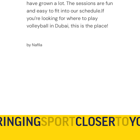
have grown a lot. The sessions are fun
and easy to fit into our schedule.
If
you’re looking for where to play
volleyball in Dubai, this is the place!
by Nafila
RINGING
SPORT
CLOSER
TO
Y