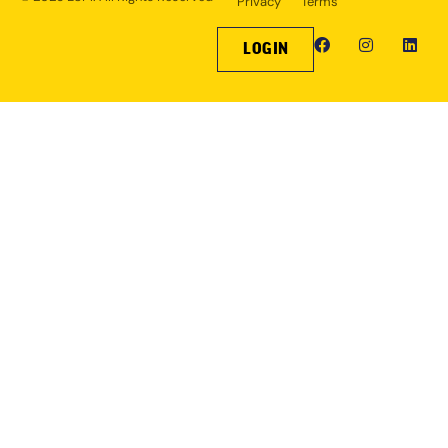
Privacy
Terms
LOGIN