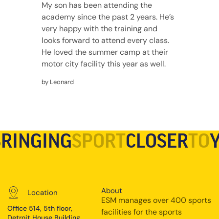
My son has been attending the
academy since the past 2 years. He’s
very happy with the training and
looks forward to attend every class.
He loved the summer camp at their
motor city facility this year as well.
by Leonard
BRINGING
SPORT
CLOSER
TO
About
Location
ESM manages over 400 sports
Office 514, 5th floor,
facilities for the sports
Detroit House Building,