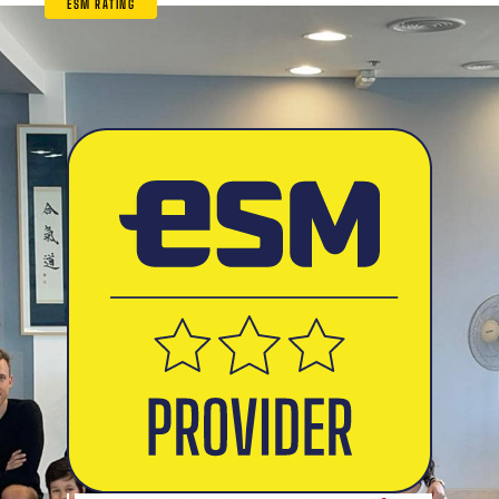
ESM RATING