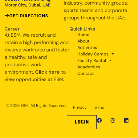
industry, community groups,
Motor City, Dubai, UAE
sports teams and corporate
GET DIRECTIONS
groups throughout the UAE.
Career
Quick Links
At ESM, We recruit and
Home
About
retain a high performing and
Activities
diverse workforce and foster
Holiday Camps
a healthy, safe and
Facility Rental
productive work
Academies
environment.
Click here
to
Contact
view opportunities at ESM.
© 2026 ESM. All Rights Reserved
Privacy
Terms
LOGIN