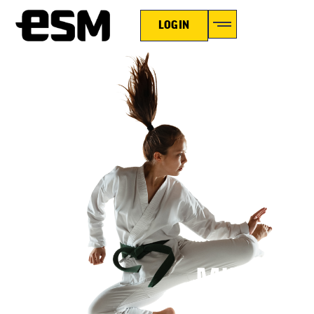
LOGIN
MIXED