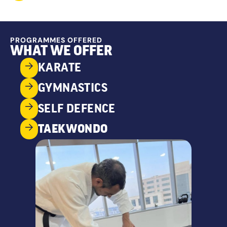
PROGRAMMES OFFERED
WHAT WE OFFER
KARATE
GYMNASTICS
SELF DEFENCE
TAEKWONDO