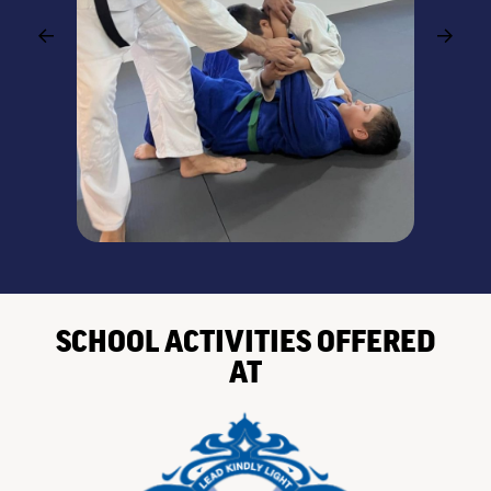
SCHOOL ACTIVITIES OFFERED
AT