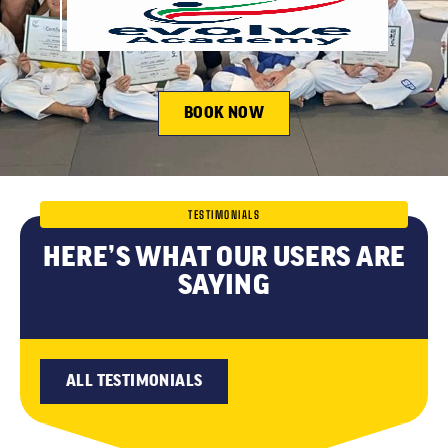
BOOK NOW
TESTIMONIALS
HERE’S WHAT OUR USERS ARE
SAYING
ALL TESTIMONIALS