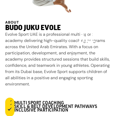
MARTIAL
ARTS FOR
ABOUT
BUDO JUKU EVOLE
ALL
Evolve Sport UAE is a professional multi-sport
academy delivering high-quality coaching programs
across the United Arab Emirates. With a focus on
participation, development, and enjoyment, the
academy provides structured sessions that build skills,
confidence, and teamwork in young athletes. Operating
from its Dubai base, Evolve Sport supports children of
all abilities in a positive and engaging sporting
environment.
MULTI SPORT COACHING
SKILL & BELT DEVELOPMENT PATHWAYS
INCLUSIVE PARTICIPATION