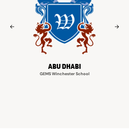
ABU DHABI
GEMS Winchester School