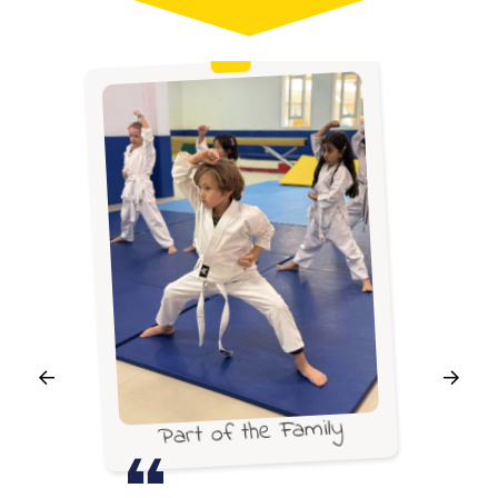
Part of the Family