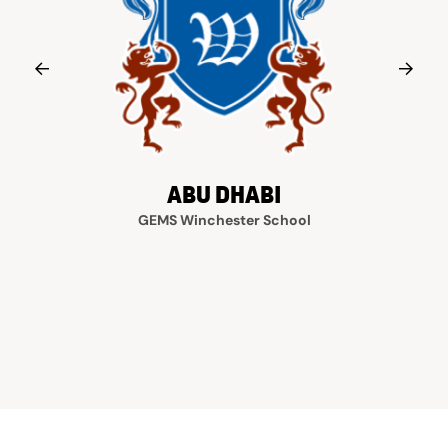
ABU DHABI
GEMS Winchester School