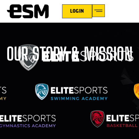
LOGIN
OUR STORY & MISSION