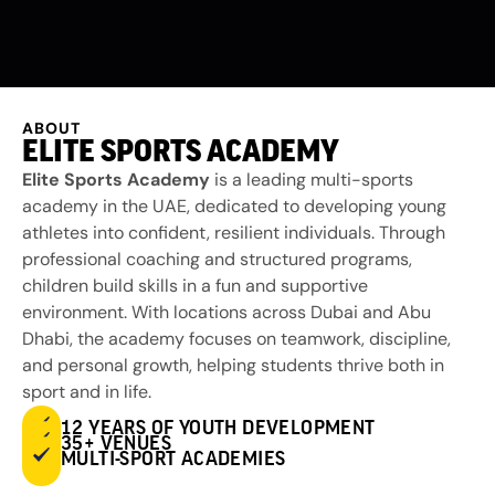
ABOUT
ELITE SPORTS ACADEMY
Elite Sports Academy
is a leading multi-sports
academy in the UAE, dedicated to developing young
athletes into confident, resilient individuals. Through
professional coaching and structured programs,
children build skills in a fun and supportive
environment. With locations across Dubai and Abu
Dhabi, the academy focuses on teamwork, discipline,
and personal growth, helping students thrive both in
sport and in life.
12 YEARS OF YOUTH DEVELOPMENT
35+ VENUES
MULTI-SPORT ACADEMIES