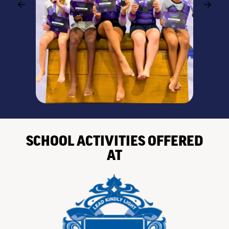
SCHOOL ACTIVITIES OFFERED
AT