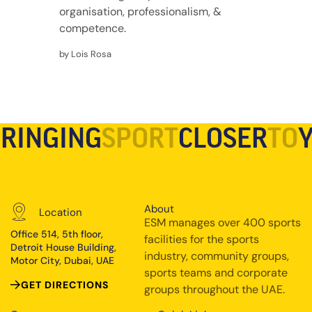
organisation, professionalism, &
competence.
by Lois Rosa
RINGING
SPORT
CLOSER
TO
About
Location
ESM manages over 400 sports
Office 514, 5th floor,
facilities for the sports
Detroit House Building,
industry, community groups,
Motor City, Dubai, UAE
sports teams and corporate
GET DIRECTIONS
groups throughout the UAE.