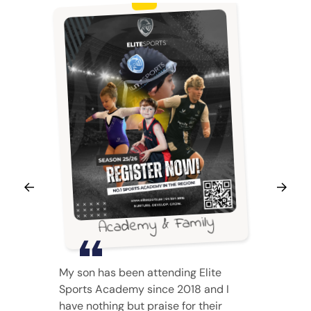
Academy & Family
My son has been attending Elite
Sports Academy since 2018 and I
have nothing but praise for their