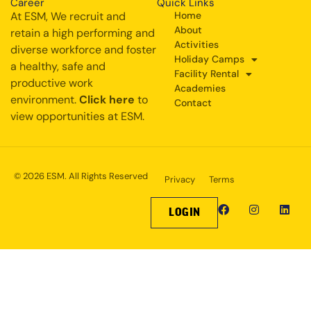
Career
Quick Links
At ESM, We recruit and
Home
About
retain a high performing and
Activities
diverse workforce and foster
Holiday Camps
a healthy, safe and
Facility Rental
productive work
Academies
environment.
Click here
to
Contact
view opportunities at ESM.
© 2026 ESM. All Rights Reserved
Privacy
Terms
LOGIN