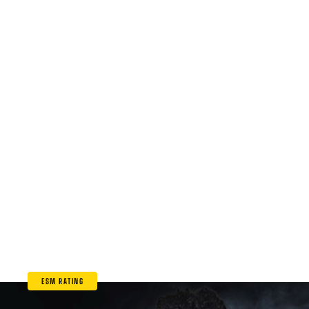
ESM RATING