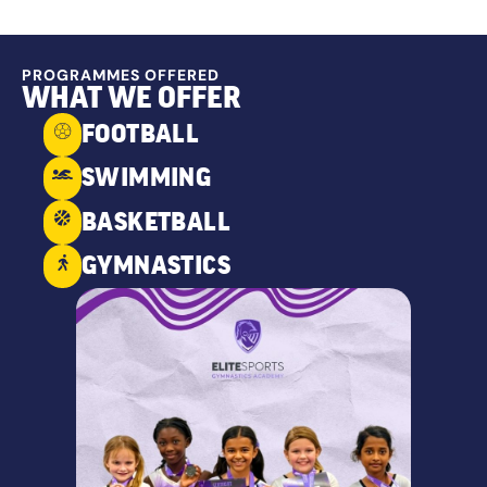
PROGRAMMES OFFERED
WHAT WE OFFER
FOOTBALL
SWIMMING
BASKETBALL
GYMNASTICS