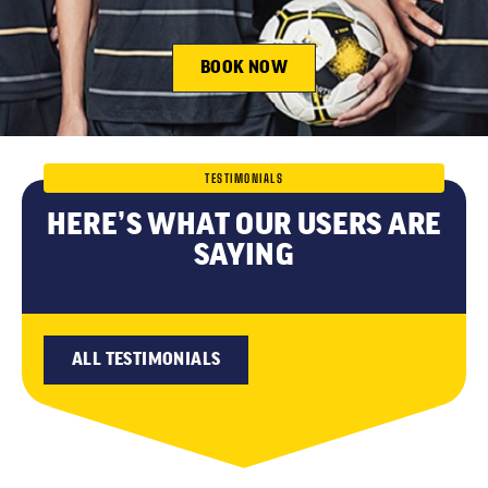
BOOK NOW
TESTIMONIALS
HERE’S WHAT OUR USERS ARE
SAYING
ALL TESTIMONIALS