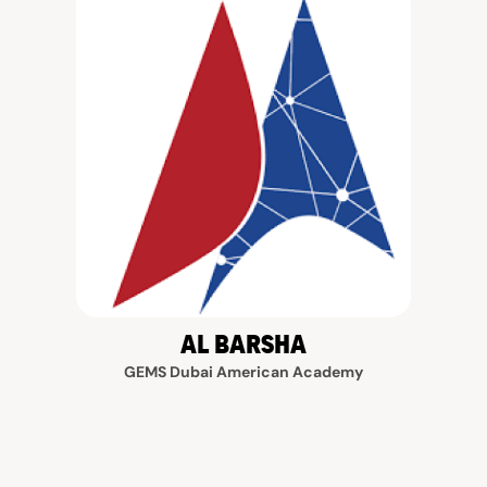
AL BARSHA
GEMS Dubai American Academy