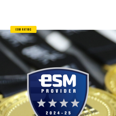
ESM RATING