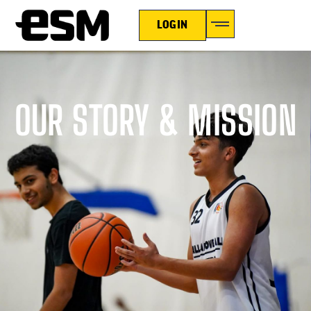
LOGIN
OUR STORY & MISSION