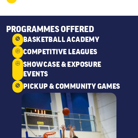
PROGRAMMES OFFERED
BASKETBALL ACADEMY
COMPETITIVE LEAGUES
SHOWCASE & EXPOSURE
EVENTS
PICKUP & COMMUNITY GAMES