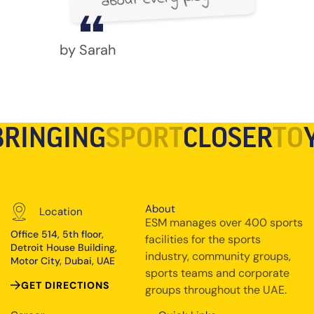
by Sarah
BRINGING
SPORT
CLOSER
TO
About
Location
ESM manages over 400 sports
Office 514, 5th floor,
facilities for the sports
Detroit House Building,
industry, community groups,
Motor City, Dubai, UAE
sports teams and corporate
GET DIRECTIONS
groups throughout the UAE.