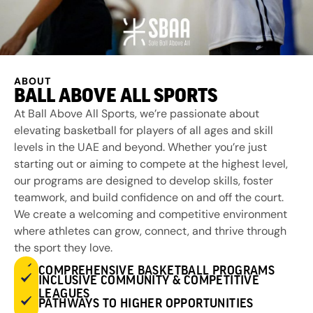
ABOUT
BALL ABOVE ALL SPORTS
At Ball Above All Sports, we’re passionate about
elevating basketball for players of all ages and skill
levels in the UAE and beyond. Whether you’re just
starting out or aiming to compete at the highest level,
our programs are designed to develop skills, foster
teamwork, and build confidence on and off the court.
We create a welcoming and competitive environment
where athletes can grow, connect, and thrive through
the sport they love.
COMPREHENSIVE BASKETBALL PROGRAMS
INCLUSIVE COMMUNITY & COMPETITIVE
LEAGUES
PATHWAYS TO HIGHER OPPORTUNITIES