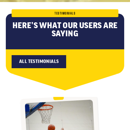
TESTIMONIALS
HERE’S WHAT OUR USERS ARE
SAYING
ALL TESTIMONIALS