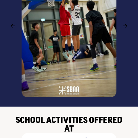
SCHOOL ACTIVITIES OFFERED
AT