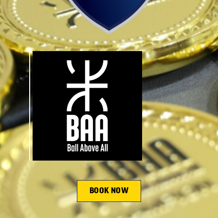
BOOK NOW