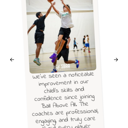
We’ve seen a noticeable
improvement in our
child’s skills and
confidence since joining
Ball Above All. The
coaches are professional,
engaging, and truly care
about every player