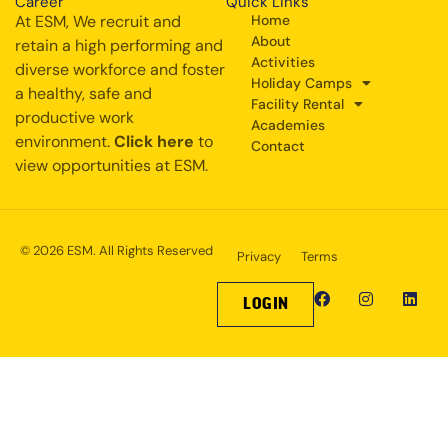
Career
Quick Links
At ESM, We recruit and
Home
About
retain a high performing and
Activities
diverse workforce and foster
Holiday Camps
a healthy, safe and
Facility Rental
productive work
Academies
environment.
Click here
to
Contact
view opportunities at ESM.
© 2026 ESM. All Rights Reserved
Privacy
Terms
LOGIN