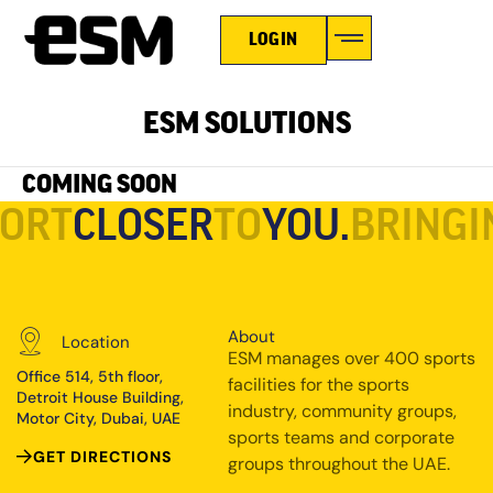
LOGIN
ESM SOLUTIONS
COMING SOON
PORT
CLOSER
TO
YOU.
BRINGI
About
Location
ESM manages over 400 sports
Office 514, 5th floor,
facilities for the sports
Detroit House Building,
industry, community groups,
Motor City, Dubai, UAE
sports teams and corporate
GET DIRECTIONS
groups throughout the UAE.