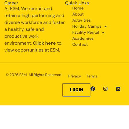
Career
Quick Links
At ESM, We recruit and
Home
About
retain a high performing and
Activities
diverse workforce and foster
Holiday Camps
a healthy, safe and
Facility Rental
productive work
Academies
environment.
Click here
to
Contact
view opportunities at ESM.
© 2026 ESM. All Rights Reserved
Privacy
Terms
LOGIN