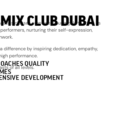
MIX CLUB DUBAI
stics classes empower young girls to shine as
 performers, nurturing their self-expression,
amwork.
 difference by inspiring dedication, empathy,
 high performance.
COACHES QUALITY
s of all levels.
MES
ENSIVE DEVELOPMENT