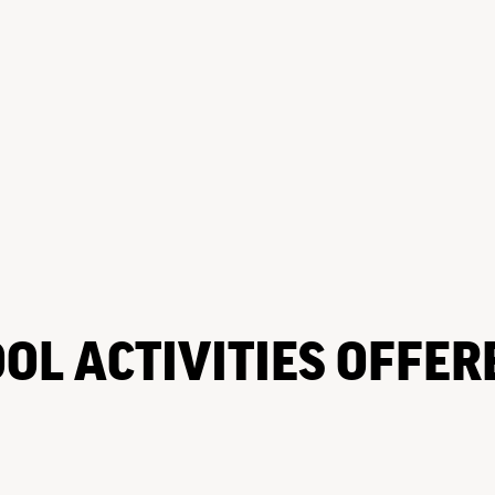
OL ACTIVITIES OFFER