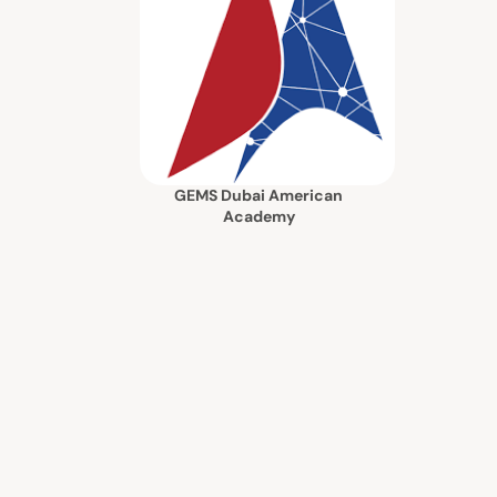
GEMS Dubai American
Academy