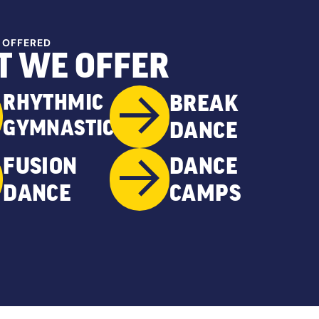
 OFFERED
 WE OFFER
RHYTHMIC
BREAK
GYMNASTICS
DANCE
FUSION
DANCE
DANCE
CAMPS