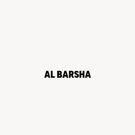
AL BARSHA