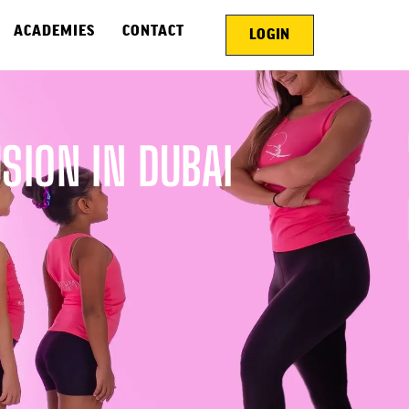
ACADEMIES
CONTACT
LOGIN
ION IN DUBAI