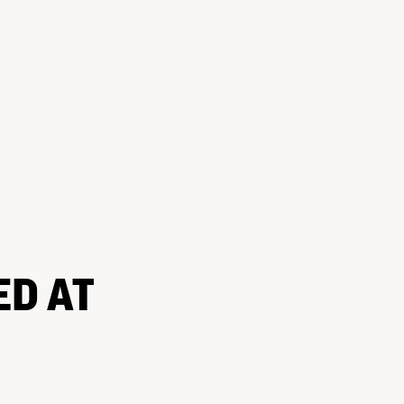
ED AT