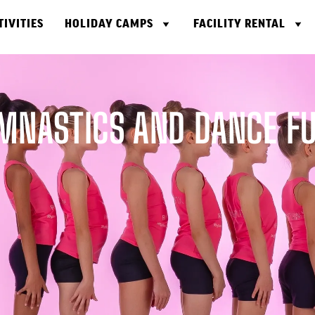
TIVITIES
HOLIDAY CAMPS
FACILITY RENTAL
MNASTICS AND DANCE FUS