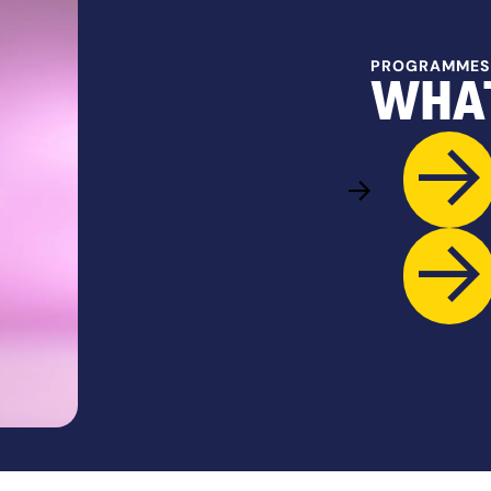
PROGRAMMES
WHAT