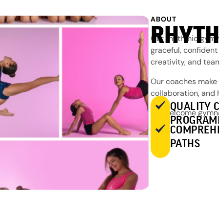
ABOUT
RHYTH
Our rhythmic gymna
graceful, confident
creativity, and te
Our coaches make a
collaboration, and
QUALITY 
We welcome gymnast
PROGRAM
COMPREH
PATHS