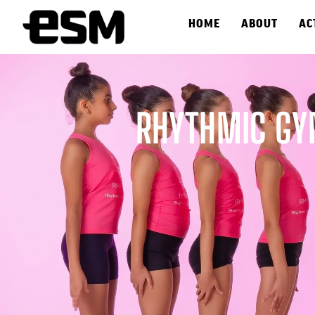
HOME
ABOUT
AC
RHYTHMIC GY