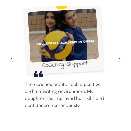
Coaching Support
The coaches create such a positive
and motivating environment. My
daughter has improved her skills and
confidence tremendously