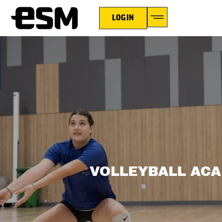
LOGIN