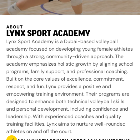
ABOUT
LYNX SPORT ACADEMY
Lynx Sport Academy is a Dubai-based volleyball
academy focused on developing young female athletes
through a strong, community-driven approach. The
academy emphasizes holistic growth by aligning school
programs, family support, and professional coaching.
Built on the core values of excellence, commitment,
respect, and fun, Lynx provides a positive and
empowering training environment. Their programs are
designed to enhance both technical volleyball skills
and personal development, including confidence and
leadership. With experienced coaches and quality
training facilities, Lynx aims to nurture well-rounded
athletes on and off the court.