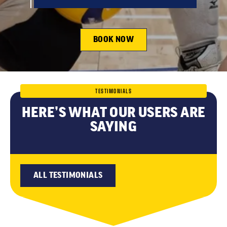
BOOK NOW
TESTIMONIALS
HERE’S WHAT OUR USERS ARE
SAYING
ALL TESTIMONIALS