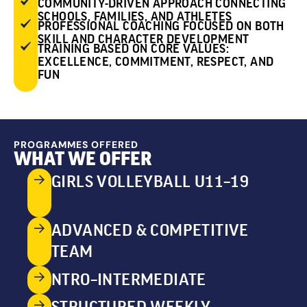
COMMUNITY-DRIVEN APPROACH CONNECTING
SCHOOLS, FAMILIES, AND ATHLETES
PROFESSIONAL COACHING FOCUSED ON BOTH
SKILL AND CHARACTER DEVELOPMENT
TRAINING BASED ON CORE VALUES:
EXCELLENCE, COMMITMENT, RESPECT, AND
FUN
PROGRAMMES OFFERED
WHAT WE OFFER
GIRLS VOLLEYBALL U11–19
ADVANCED & COMPETITIVE
TEAM
NTRO–INTERMEDIATE