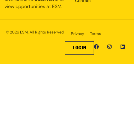
Contact
view opportunities at ESM.
© 2026 ESM. All Rights Reserved
Privacy
Terms
LOGIN