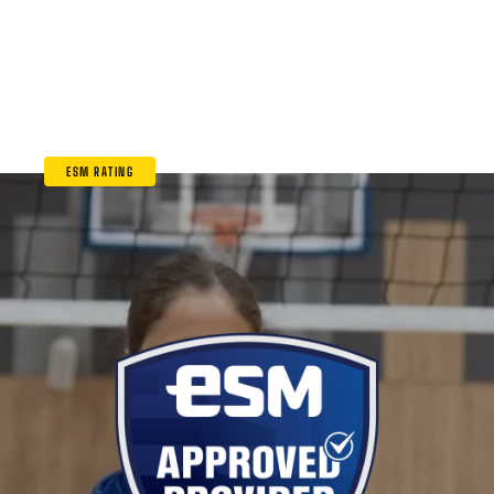
ESM RATING