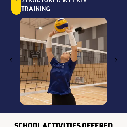
STRUCTURED WEEKLY
TRAINING
SCHOOL ACTIVITIES OFFERED