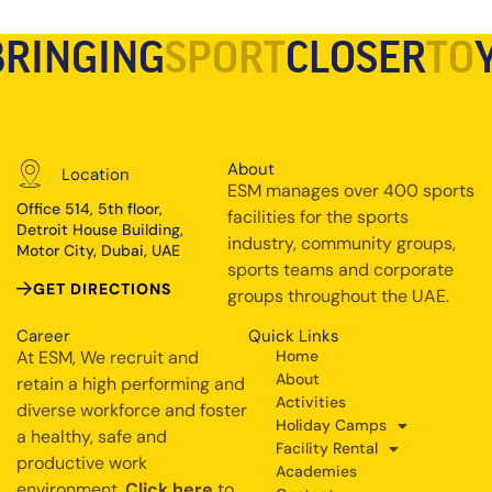
BRINGING
SPORT
CLOSER
TO
About
Location
ESM manages over 400 sports
Office 514, 5th floor,
facilities for the sports
Detroit House Building,
industry, community groups,
Motor City, Dubai, UAE
sports teams and corporate
GET DIRECTIONS
groups throughout the UAE.
Career
Quick Links
At ESM, We recruit and
Home
About
retain a high performing and
Activities
diverse workforce and foster
Holiday Camps
a healthy, safe and
Facility Rental
productive work
Academies
environment.
Click here
to