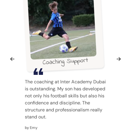
Coaching Support
The coaching at Inter Academy Dubai
is outstanding. My son has developed
not only his football skills but also his
confidence and discipline. The
structure and professionalism really
stand out.
by Emy