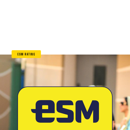
ESM RATING