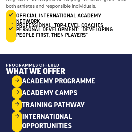
both athletes and responsible individuals.
OFFICIAL INTERNATIONAL ACADEMY
NETWORK
PROFESSIONAL, TOP-LEVEL COACHES
PERSONAL DEVELOPMENT: “DEVELOPING
PEOPLE FIRST, THEN PLAYERS”
PROGRAMMES OFFERED
WHAT WE OFFER
ACADEMY PROGRAMME
ACADEMY CAMPS
TRAINING PATHWAY
INTERNATIONAL
OPPORTUNITIES