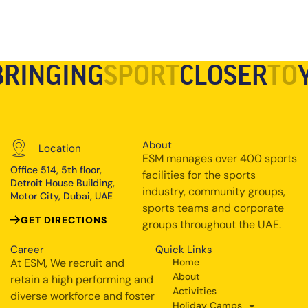
BRINGING
SPORT
CLOSER
TO
About
Location
ESM manages over 400 sports
Office 514, 5th floor,
facilities for the sports
Detroit House Building,
industry, community groups,
Motor City, Dubai, UAE
sports teams and corporate
GET DIRECTIONS
groups throughout the UAE.
Career
Quick Links
At ESM, We recruit and
Home
About
retain a high performing and
Activities
diverse workforce and foster
Holiday Camps