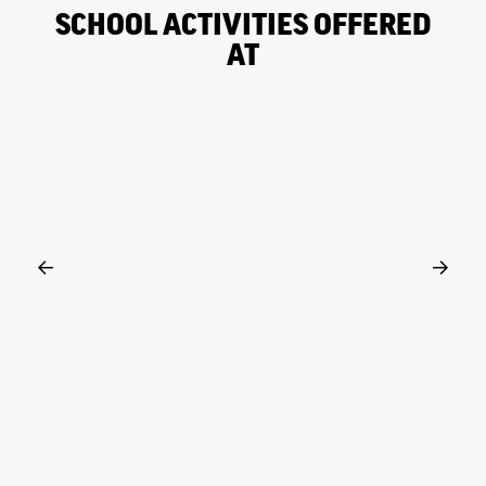
SCHOOL ACTIVITIES OFFERED
AT