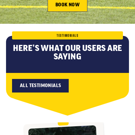
BOOK NOW
TESTIMONIALS
HERE’S WHAT OUR USERS ARE
SAYING
ALL TESTIMONIALS