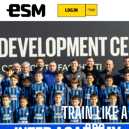
LOGIN
TRAIN LIKE A