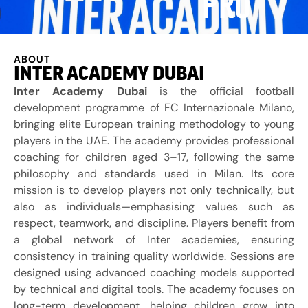
PRO
ABOUT
INTER ACADEMY DUBAI
Inter Academy Dubai
is the official football
development programme of
FC Internazionale Milano
,
bringing elite European training methodology to young
players in the UAE. The academy provides professional
coaching for children aged 3–17, following the same
philosophy and standards used in Milan. Its core
mission is to develop players not only technically, but
also as individuals—emphasising values such as
respect, teamwork, and discipline. Players benefit from
a global network of Inter academies, ensuring
consistency in training quality worldwide. Sessions are
designed using advanced coaching models supported
by technical and digital tools. The academy focuses on
long-term development, helping children grow into