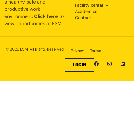
a healthy, safe and
Facility Rental
productive work
Academies
environment.
Click here
to
Contact
view opportunities at ESM.
© 2026 ESM. All Rights Reserved
Privacy
Terms
LOGIN