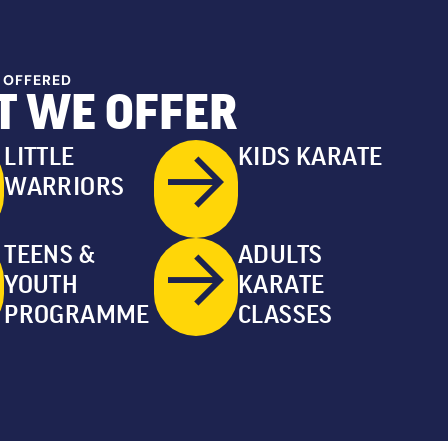
 OFFERED
 WE OFFER
LITTLE
KIDS KARATE
WARRIORS
TEENS &
ADULTS
YOUTH
KARATE
PROGRAMME
CLASSES