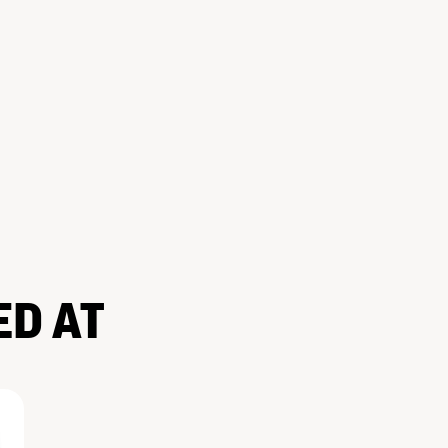
ED AT