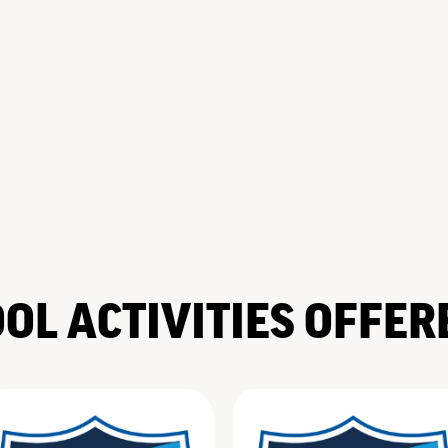
OL ACTIVITIES OFFER