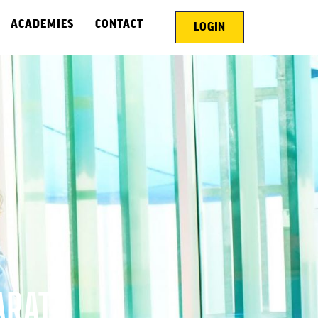
ACADEMIES
CONTACT
LOGIN
ARATE