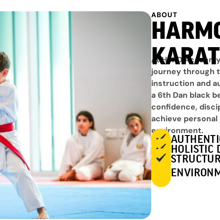
ABOUT
HARM
KARAT
At HSKD Academy,
journey through t
instruction and a
a 6th Dan black b
confidence, disci
achieve personal 
environment.
AUTHENTI
HOLISTIC
STRUCTUR
ENVIRON