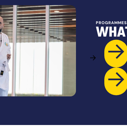
PROGRAMMES
WHAT