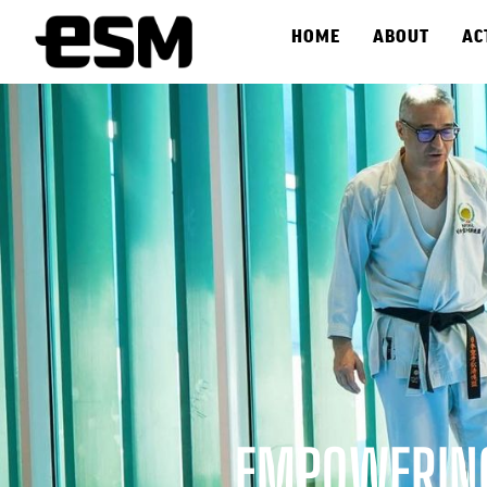
HOME
ABOUT
AC
EMPOWERING