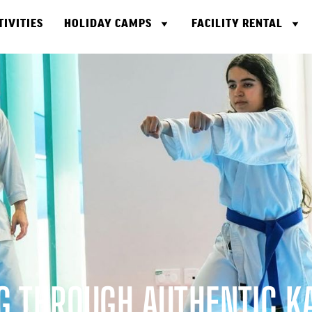
TIVITIES
HOLIDAY CAMPS
FACILITY RENTAL
 THROUGH AUTHENTIC K