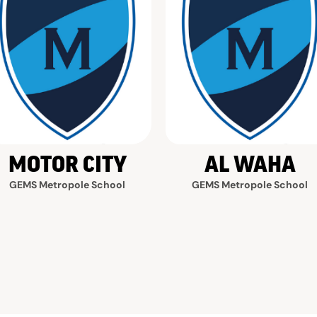
MOTOR CITY
AL WAHA
GEMS Metropole School
GEMS Metropole School