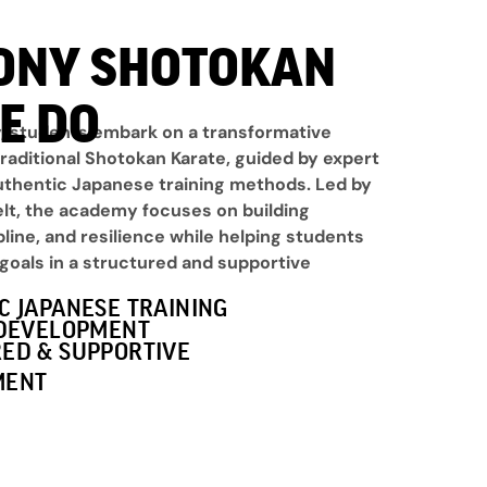
ONY SHOTOKAN
E DO
 students embark on a transformative
raditional Shotokan Karate, guided by expert
uthentic Japanese training methods. Led by
elt, the academy focuses on building
pline, and resilience while helping students
goals in a structured and supportive
C JAPANESE TRAINING
 DEVELOPMENT
ED & SUPPORTIVE
MENT