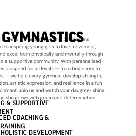
 GYMNASTICS
Dubai is a premier rhythmic gymnastics
to inspiring young girls to love movement,
and excel both physically and mentally through
d a supportive community. With personalised
s designed for all levels — from beginners to
es — we help every gymnast develop strength,
ation, artistic expression, and resilience in a fun
ronment. Join us and watch your daughter shine
 as she grows with grace and determination.
G & SUPPORTIVE
MENT
CED COACHING &
TRAINING
 HOLISTIC DEVELOPMENT