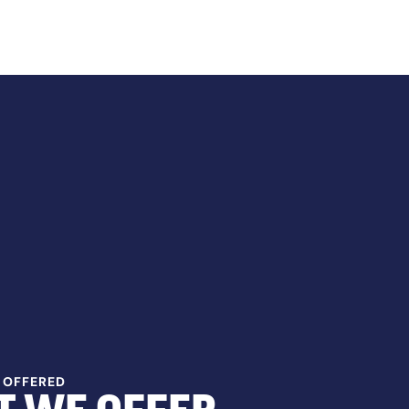
 OFFERED