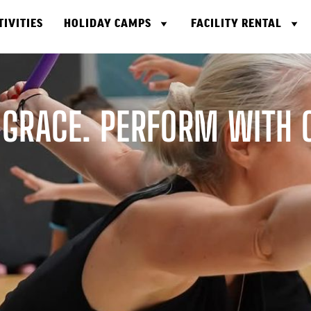
TIVITIES
HOLIDAY CAMPS
FACILITY RENTAL
 GRACE. PERFORM WITH 