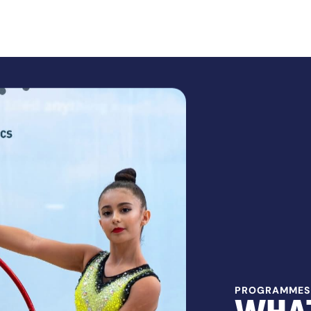
PROGRAMMES