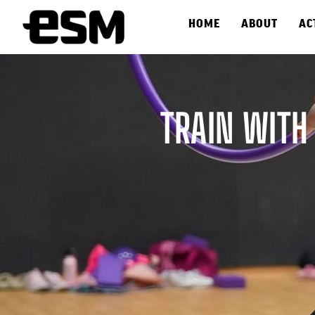
HOME
ABOUT
AC
TRAIN WITH