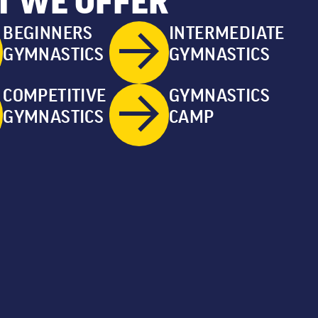
 WE OFFER
BEGINNERS
INTERMEDIATE
GYMNASTICS
GYMNASTICS
COMPETITIVE
GYMNASTICS
GYMNASTICS
CAMP