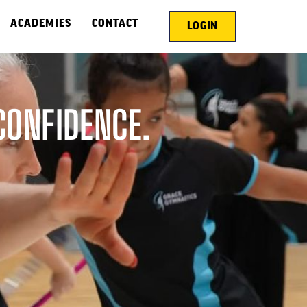
ACADEMIES
CONTACT
LOGIN
CONFIDENCE.