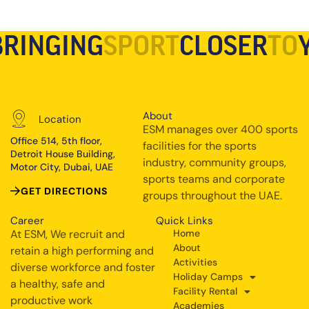
BRINGING
SPORT
CLOSER
TO
About
Location
ESM manages over 400 sports
Office 514, 5th floor,
facilities for the sports
Detroit House Building,
industry, community groups,
Motor City, Dubai, UAE
sports teams and corporate
GET DIRECTIONS
groups throughout the UAE.
Career
Quick Links
At ESM, We recruit and
Home
About
retain a high performing and
Activities
diverse workforce and foster
Holiday Camps
a healthy, safe and
Facility Rental
productive work
Academies