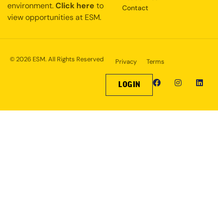
environment.
Click here
to
Contact
view opportunities at ESM.
© 2026 ESM. All Rights Reserved
Privacy
Terms
LOGIN