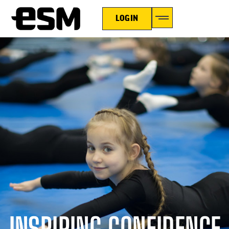
LOGIN
INSPIRING CONFIDENCE