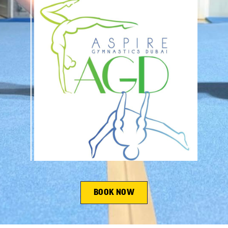
BOOK NOW