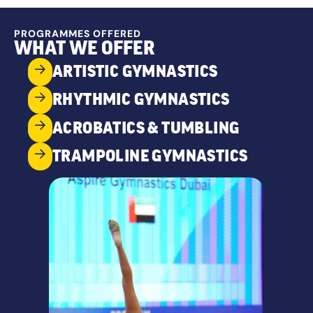
PROGRAMMES OFFERED
WHAT WE OFFER
ARTISTIC GYMNASTICS
RHYTHMIC GYMNASTICS
ACROBATICS & TUMBLING
TRAMPOLINE GYMNASTICS