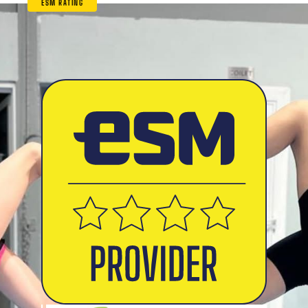
ESM RATING