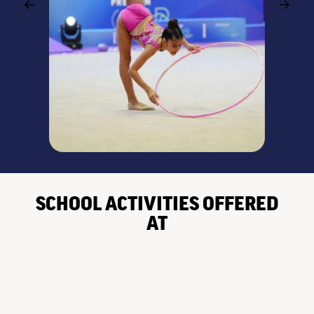
SCHOOL ACTIVITIES OFFERED
AT