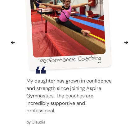
Performance Coaching
My daughter has grown in confidence
and strength since joining Aspire
Gymnastics. The coaches are
incredibly supportive and
professional.
by Claudia