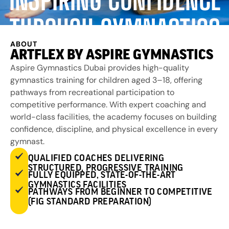
THROUGH GYMNASTICS
ABOUT
ARTFLEX BY ASPIRE GYMNASTICS
Aspire Gymnastics Dubai provides high-quality
gymnastics training for children aged 3–18, offering
pathways from recreational participation to
competitive performance. With expert coaching and
world-class facilities, the academy focuses on building
confidence, discipline, and physical excellence in every
gymnast.
QUALIFIED COACHES DELIVERING
STRUCTURED, PROGRESSIVE TRAINING
FULLY EQUIPPED, STATE-OF-THE-ART
GYMNASTICS FACILITIES
PATHWAYS FROM BEGINNER TO COMPETITIVE
(FIG STANDARD PREPARATION)