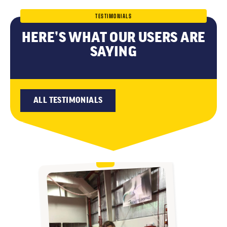
TESTIMONIALS
HERE’S WHAT OUR USERS ARE
SAYING
ALL TESTIMONIALS